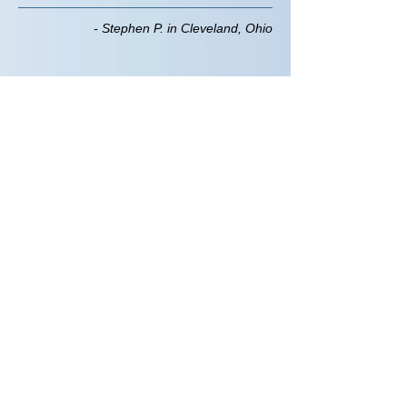
- Stephen P. in Cleveland, Ohio
Submit a
Testimonial
Name*
Email Address*
Testimonial*