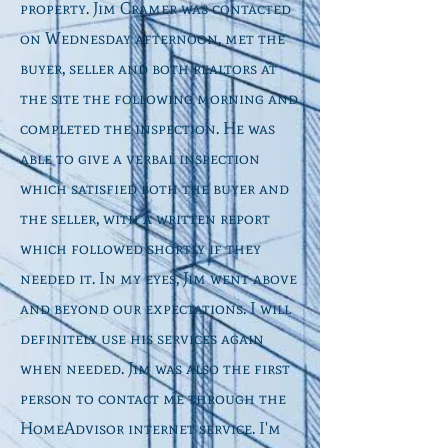
property. Jim Cramer was contacted
on Wednesday afternoon, met the
buyer, seller and both realtors at
the site the following morning and
completed the inspection. He was
able to give a verbal inspection
which satisfied both the buyer and
the seller, with a written report
which followed shortly if they
needed it. In my eyes, Jim went above
and beyond our expectations. I will
definitely use his services again
when needed. Jim was also the first
person to contact me through the
HomeAdvisor internet service. I'm