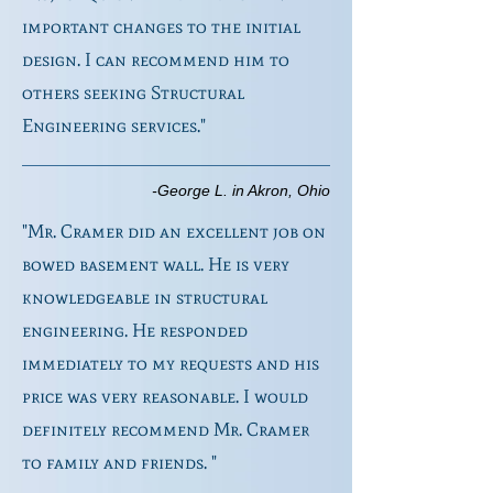
important changes to the initial
design. I can recommend him to
others seeking Structural
Engineering services."
-George L. in Akron, Ohio
"Mr. Cramer did an excellent job on
bowed basement wall. He is very
knowledgeable in structural
engineering. He responded
immediately to my requests and his
price was very reasonable. I would
definitely recommend Mr. Cramer
to family and friends. "