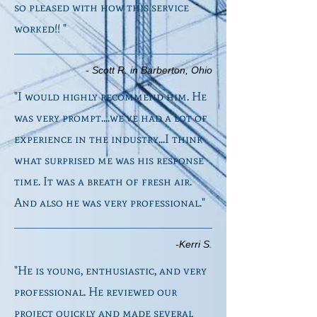
so pleased with how this service
worked!! "
- Scott R. in Barberton, Ohio
"I would highly recommend him. He
was very prompt....we've had a lot of
experience in the industry...I think
what surprised me was his response
time. It was a breath of fresh air.
And also he was very professional."
-Kerri S.
"He is young, enthusiastic, and very
professional. He reviewed our
project quickly and made several