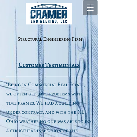
Structural Engineering Firm
Customer Testimonials
"Being in Commercial Real Estate,
we often get into problems with
time frames. We had a building
under contract, and with the NE
Ohio weather no one was able to do
a structural inspection of the