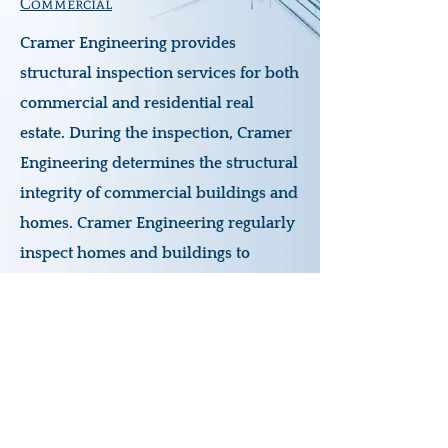
Commercial
Cramer Engineering provides
structural inspection services for both
commercial and residential real
estate. During the inspection, Cramer
Engineering determines the structural
integrity of commercial buildings and
homes. Cramer Engineering regularly
inspect homes and buildings to
ensure the safety of the structure, and
if necessary to create repair drawings
to bring structures back to service.
www.cramerengineering.com
joy@cramerengineering.com
440-655-1348
PO